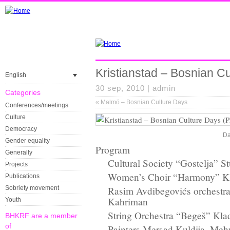
Kristianstad – Bosnian C
English
30 sep, 2010 |
admin
Categories
«
Malmö – Bosnian Culture Days
Conferences/meetings
Culture
Democracy
Da
Gender equality
Program
Generally
Cultural Society “Gostelja” St
Projects
Women’s Choir “Harmony” K
Publications
Sobriety movement
Rasim Avdibegovićs orchestra
Kahriman
Youth
String Orchestra “Begeš” Kla
BHKRF are a member
of
Painters Mersad Kuldija, Me