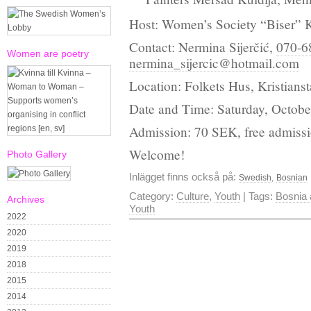
Host: Women’s Society “Biser” K
Contact: Nermina Sijerčić,
070-6
Women are poetry
nermina_sijercic@hotmail.com
Location: Folkets Hus, Kristians
Date and Time: Saturday, October
Admission: 70 SEK, free admissi
Welcome!
Photo Gallery
Inlägget finns också på:
Swedish
Bosnian
Category:
Culture
,
Youth
| Tags:
Bosnia 
Archives
Youth
2022
2020
2019
2018
2015
2014