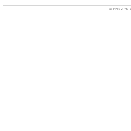
© 1998-2026
B