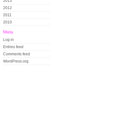
2013
2012
2011
2010
Meta
Log in
Entries feed
Comments feed
WordPress.org