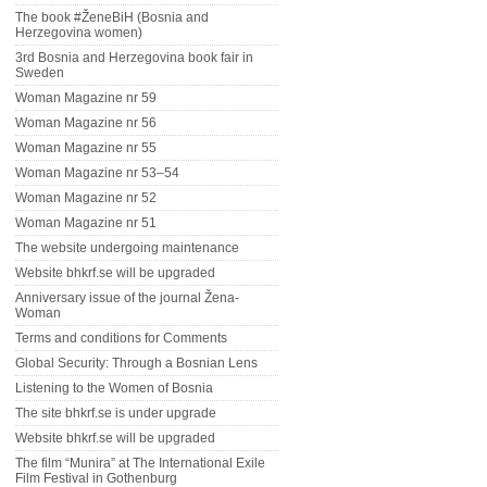
The book #ŽeneBiH (Bosnia and
Herzegovina women)
3rd Bosnia and Herzegovina book fair in
Sweden
Woman Magazine nr 59
Woman Magazine nr 56
Woman Magazine nr 55
Woman Magazine nr 53–54
Woman Magazine nr 52
Woman Magazine nr 51
The website undergoing maintenance
Website bhkrf.se will be upgraded
Anniversary issue of the journal Žena-
Woman
Terms and conditions for Comments
Global Security: Through a Bosnian Lens
Listening to the Women of Bosnia
The site bhkrf.se is under upgrade
Website bhkrf.se will be upgraded
The film “Munira” at The International Exile
Film Festival in Gothenburg