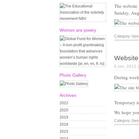
The website
Sunday, Augu
Women are poetry
Category:
Gene
Website 
6 jun, 2012 
Photo Gallery
During week 
Archives
Temporary in
2022
2020
We hope you 
2019
Category:
Gene
2018
2015
2014