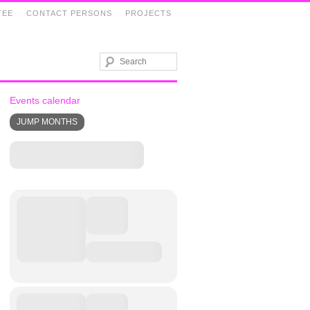
TEE
CONTACT PERSONS
PROJECTS
Events calendar
JUMP MONTHS