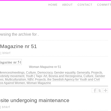
HOME
ABOUT
CONTACT
COMMIT
wsing the archive for .
Magazine nr 51
 |
bhkrf
Woman Magazine nr 51
ferences/meetings
,
Culture
,
Democracy
,
Gender equality
,
Generally
,
Projects
,
obriety movement
,
Youth
| Tags:
Art
,
Bosnia and Herzegovina
,
Culture
,
Gender
ees
,
Multiculturalism
,
NBV
,
Projects
,
the Swedish Agency for Youth and Civil
nce Against Women
,
Woman Magazine
site undergoing maintenance
 |
bhkrf