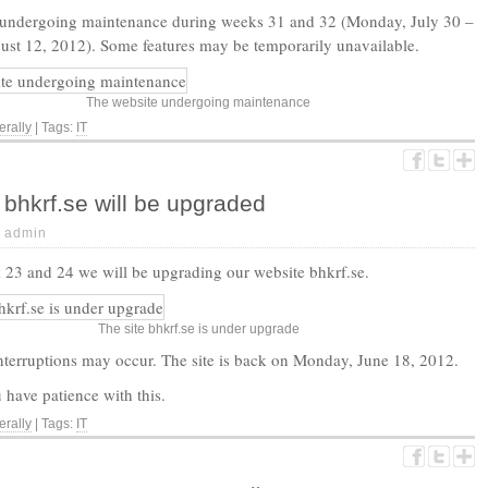
 undergoing maintenance during weeks 31 and 32 (Monday, July 30 –
st 12, 2012). Some features may be temporarily unavailable.
The website undergoing maintenance
rally
| Tags:
IT
bhkrf.se will be upgraded
|
admin
23 and 24 we will be upgrading our website bhkrf.se.
The site bhkrf.se is under upgrade
terruptions may occur. The site is back on Monday, June 18, 2012.
have patience with this.
rally
| Tags:
IT