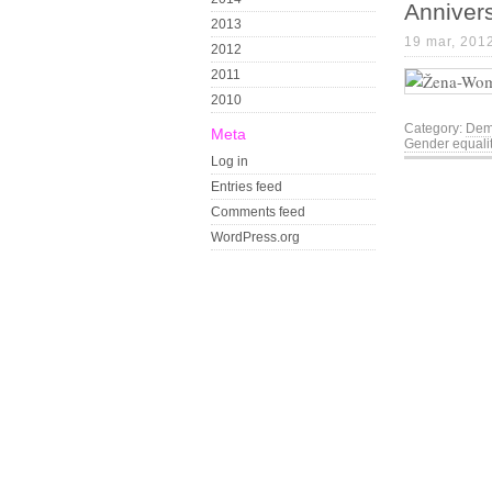
Anniver
2013
19 mar, 201
2012
2011
2010
Category:
Dem
Meta
Gender equali
Log in
Entries feed
Comments feed
WordPress.org