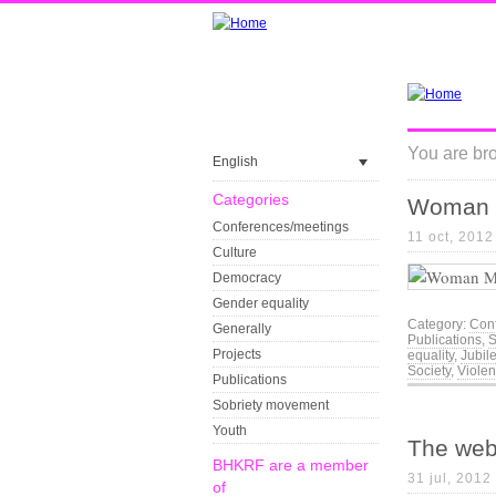
You are bro
English
Categories
Woman 
Conferences/meetings
11 oct, 2012
Culture
Democracy
Gender equality
Category:
Con
Generally
Publications
,
S
Projects
equality
,
Jubil
Society
,
Viole
Publications
Sobriety movement
Youth
The web
BHKRF are a member
31 jul, 2012
of