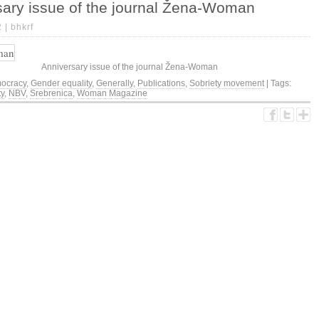
sary issue of the journal Žena-Woman
2 |
bhkrf
Anniversary issue of the journal Žena-Woman
ocracy
,
Gender equality
,
Generally
,
Publications
,
Sobriety movement
| Tags:
ty
,
NBV
,
Srebrenica
,
Woman Magazine