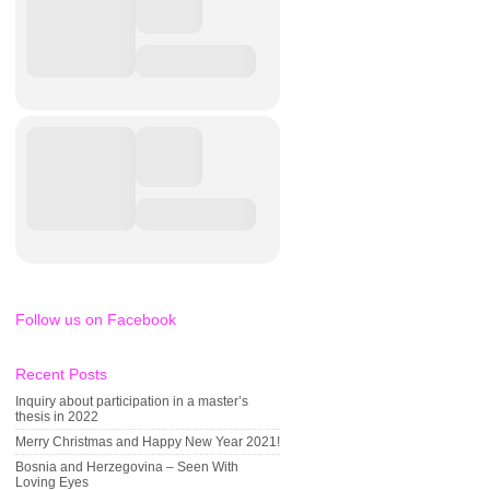
Follow us on Facebook
Recent Posts
Inquiry about participation in a master’s
thesis in 2022
Merry Christmas and Happy New Year 2021!
Bosnia and Herzegovina – Seen With
Loving Eyes