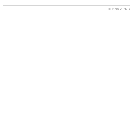
© 1998-2026
B