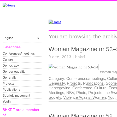
You are browsing the archiv
English
Categories
Woman Magazine nr 53–
Conferences/meetings
9 dec, 2013 |
bhkrf
Culture
Democracy
Gender equality
Woman Maga
Generally
Category:
Conferences/meetings
,
Cultu
Generally
,
Projects
,
Publications
,
Sobri
Projects
Herzegovina
,
Conference
,
Culture
,
Feas
Publications
Meetings
,
NBV
,
Photo
,
Projects
,
the Swe
Sobriety movement
Society
,
Violence Against Women
,
Yout
Youth
BHKRF are a member
Woman Magazine nr 52
of