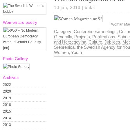
10 jan, 2013 |
bhkrf
Women are poetry
Woman Maga
Category:
Conferences/meetings
,
Cultu
Generally
,
Projects
,
Publications
,
Sobri
and Herzegovina
,
Culture
,
Jubilees
,
Mee
Srebrenica
,
the Swedish Agency for Yout
Women
,
Youth
Photo Gallery
Archives
2022
2020
2019
2018
2015
2014
2013