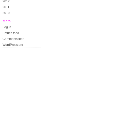
2012
2011
2010
Meta
Log in
Entries feed
Comments feed
WordPress.org