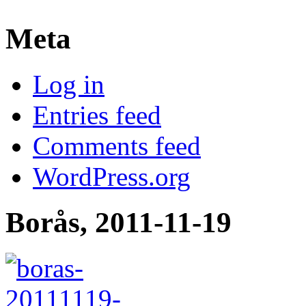
Meta
Log in
Entries feed
Comments feed
WordPress.org
Borås, 2011-11-19