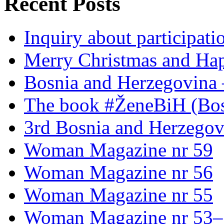
Recent Posts
Inquiry about participati
Merry Christmas and Ha
Bosnia and Herzegovina 
The book #ŽeneBiH (Bos
3rd Bosnia and Herzegov
Woman Magazine nr 59
Woman Magazine nr 56
Woman Magazine nr 55
Woman Magazine nr 53–