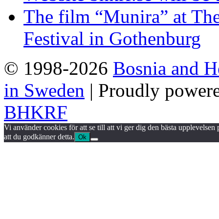
The film “Munira” at The
Festival in Gothenburg
© 1998-2026
Bosnia and H
in Sweden
| Proudly power
BHKRF
Vi använder cookies för att se till att vi ger dig den bästa upplevels
att du godkänner detta.
Ok