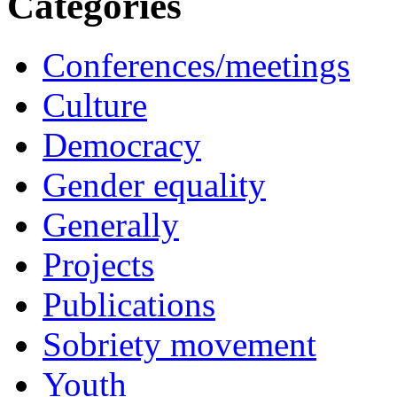
Categories
Conferences/meetings
Culture
Democracy
Gender equality
Generally
Projects
Publications
Sobriety movement
Youth