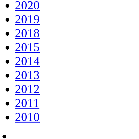
2020
2019
2018
2015
2014
2013
2012
2011
2010