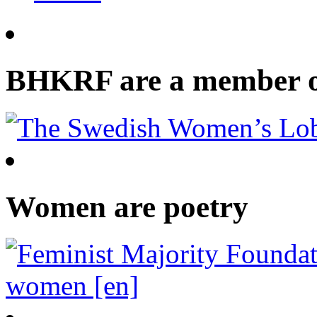
BHKRF are a member 
Women are poetry