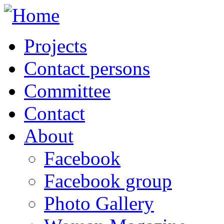
Projects
Contact persons
Committee
Contact
About
Facebook
Facebook group
Photo Gallery