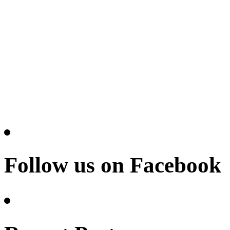
Follow us on Facebook