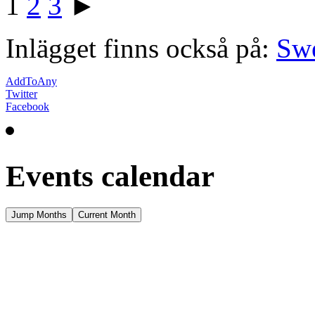
1
2
3
►
Inlägget finns också på:
Sw
AddToAny
Twitter
Facebook
Events calendar
Jump Months
Current Month