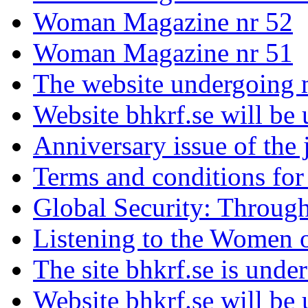
Woman Magazine nr 52
Woman Magazine nr 51
The website undergoing 
Website bhkrf.se will be
Anniversary issue of th
Terms and conditions fo
Global Security: Throug
Listening to the Women 
The site bhkrf.se is unde
Website bhkrf.se will be