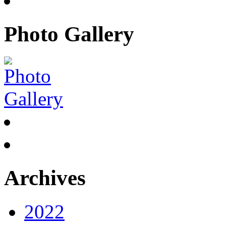
Photo Gallery
Archives
2022