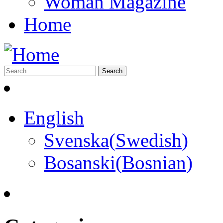
Woman Magazine
Home
English
Svenska
(
Swedish
)
Bosanski
(
Bosnian
)