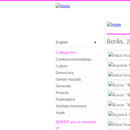
Borås, 
English
Categories
Conferences/meetings
Culture
Democracy
Gender equality
Generally
Projects
Publications
Sobriety movement
Youth
BHKRF are a member
of