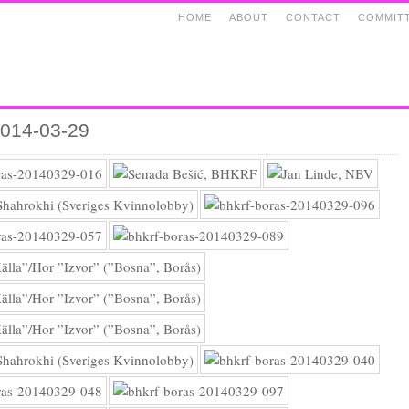
HOME
ABOUT
CONTACT
COMMIT
2014-03-29