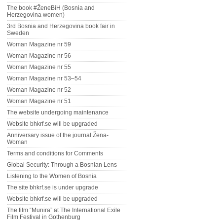
The book #ŽeneBiH (Bosnia and
Herzegovina women)
3rd Bosnia and Herzegovina book fair in
Sweden
Woman Magazine nr 59
Woman Magazine nr 56
Woman Magazine nr 55
Woman Magazine nr 53–54
Woman Magazine nr 52
Woman Magazine nr 51
The website undergoing maintenance
Website bhkrf.se will be upgraded
Anniversary issue of the journal Žena-
Woman
Terms and conditions for Comments
Global Security: Through a Bosnian Lens
Listening to the Women of Bosnia
The site bhkrf.se is under upgrade
Website bhkrf.se will be upgraded
The film “Munira” at The International Exile
Film Festival in Gothenburg