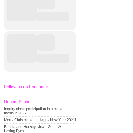
Follow us on Facebook
Recent Posts
Inquiry about participation in a master’s
thesis in 2022
Merry Christmas and Happy New Year 2021!
Bosnia and Herzegovina – Seen With
Loving Eyes