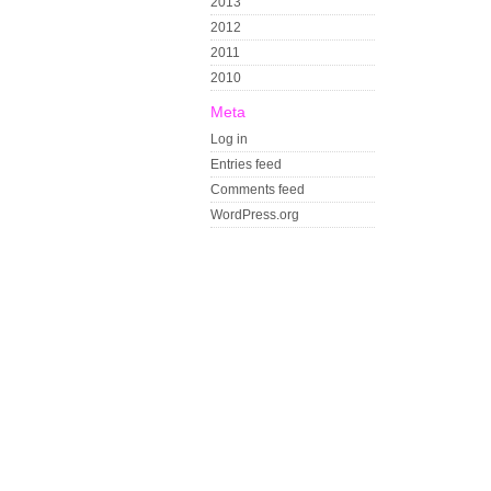
2013
2012
2011
2010
Meta
Log in
Entries feed
Comments feed
WordPress.org