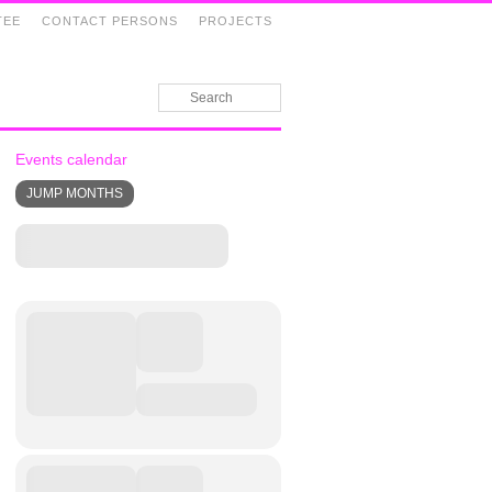
TEE
CONTACT PERSONS
PROJECTS
Events calendar
JUMP MONTHS