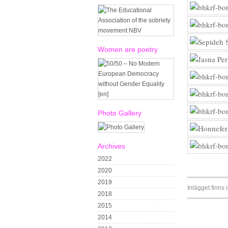
Women are poetry
Photo Gallery
Archives
2022
2020
2019
Inlägget finns
2018
2015
2014