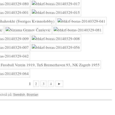
1
2
3
4
►
 också på:
Swedish
Bosnian