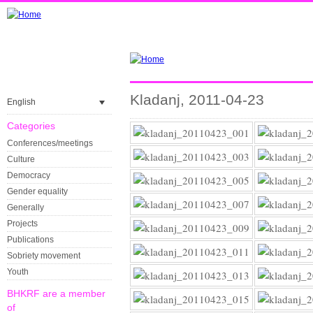
Kladanj, 2011-04-23
English
Categories
Conferences/meetings
Culture
Democracy
Gender equality
Generally
Projects
Publications
Sobriety movement
Youth
BHKRF are a member
of