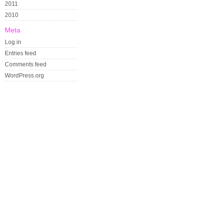
2011
2010
Meta
Log in
Entries feed
Comments feed
WordPress.org