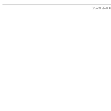
© 1998-2026
B