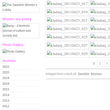
Women are poetry
Photo Gallery
Archives
1
2
3
2022
2020
Inlägget finns också på:
Swedish
Bosnian
2019
2018
2015
2014
2013
2012