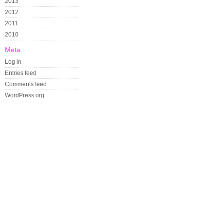
2013
2012
2011
2010
Meta
Log in
Entries feed
Comments feed
WordPress.org