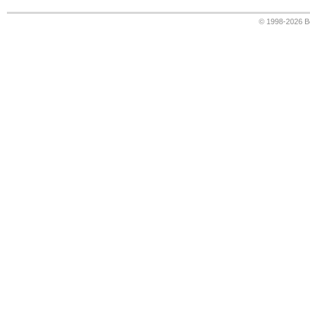
© 1998-2026
B