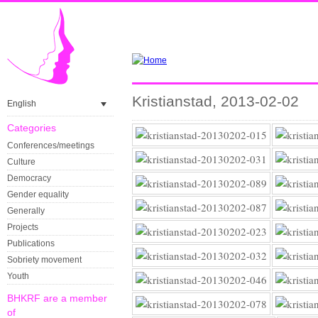
Kristianstad, 2013-02-02
English
Categories
Conferences/meetings
Culture
Democracy
Gender equality
Generally
Projects
Publications
Sobriety movement
Youth
BHKRF are a member
of