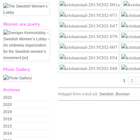
Women are poetry
Photo Gallery
1
2
Archives
Inlägget finns också på:
Swedish
Bosnian
2022
2020
2019
2018
2015
2014