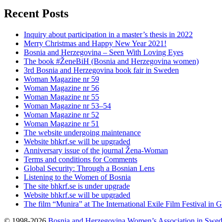
Recent Posts
Inquiry about participation in a master’s thesis in 2022
Merry Christmas and Happy New Year 2021!
Bosnia and Herzegovina – Seen With Loving Eyes
The book #ŽeneBiH (Bosnia and Herzegovina women)
3rd Bosnia and Herzegovina book fair in Sweden
Woman Magazine nr 59
Woman Magazine nr 56
Woman Magazine nr 55
Woman Magazine nr 53–54
Woman Magazine nr 52
Woman Magazine nr 51
The website undergoing maintenance
Website bhkrf.se will be upgraded
Anniversary issue of the journal Žena-Woman
Terms and conditions for Comments
Global Security: Through a Bosnian Lens
Listening to the Women of Bosnia
The site bhkrf.se is under upgrade
Website bhkrf.se will be upgraded
The film “Munira” at The International Exile Film Festival in 
© 1998-2026
Bosnia and Herzegovina Women’s Association in Swe