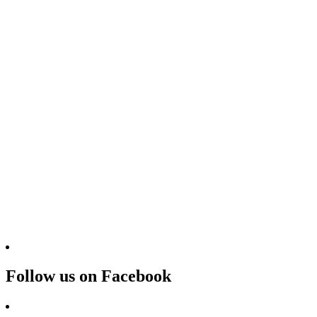
Follow us on Facebook