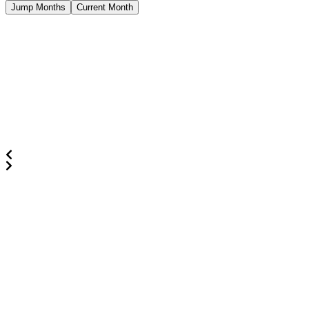
Jump Months
Current Month