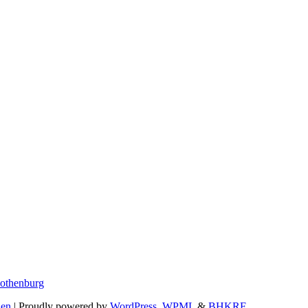
Gothenburg
den
| Proudly powered by
WordPress
,
WPML
&
BHKRF