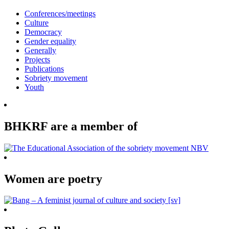
Conferences/meetings
Culture
Democracy
Gender equality
Generally
Projects
Publications
Sobriety movement
Youth
BHKRF are a member of
Women are poetry