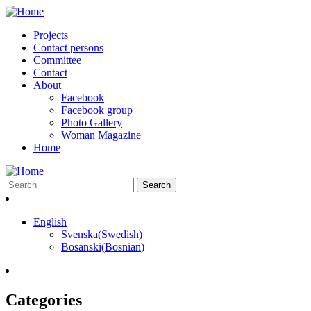
Projects
Contact persons
Committee
Contact
About
Facebook
Facebook group
Photo Gallery
Woman Magazine
Home
English
Svenska
(
Swedish
)
Bosanski
(
Bosnian
)
Categories