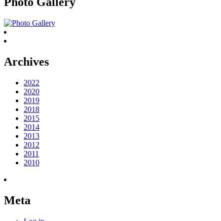
Photo Gallery
Archives
2022
2020
2019
2018
2015
2014
2013
2012
2011
2010
Meta