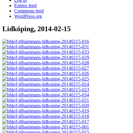
Log in
Entries feed
Comments feed
WordPress.org
Lidköping, 2014-02-15