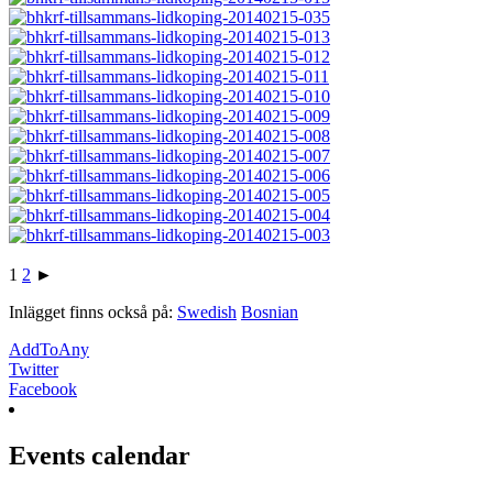
1
2
►
Inlägget finns också på:
Swedish
Bosnian
AddToAny
Twitter
Facebook
Events calendar