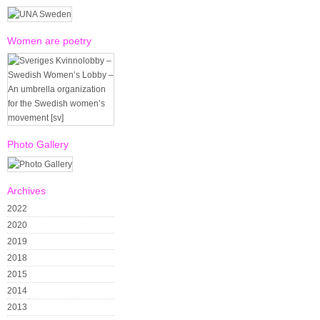
Women are poetry
Photo Gallery
Archives
2022
2020
2019
2018
2015
2014
2013