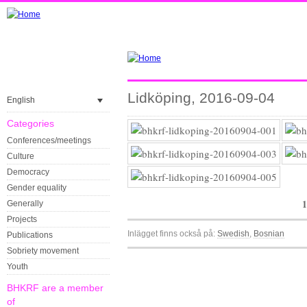
Lidköping, 2016-09-04
English
Categories
Conferences/meetings
Culture
Democracy
Gender equality
1
Generally
Projects
Inlägget finns också på:
Swedish
Bosnian
Publications
Sobriety movement
Youth
BHKRF are a member
of