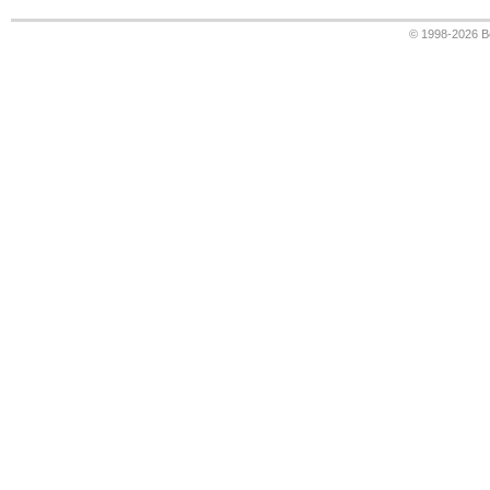
© 1998-2026
B