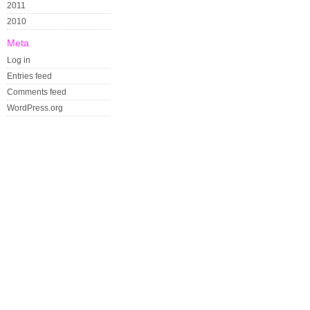
2011
2010
Meta
Log in
Entries feed
Comments feed
WordPress.org