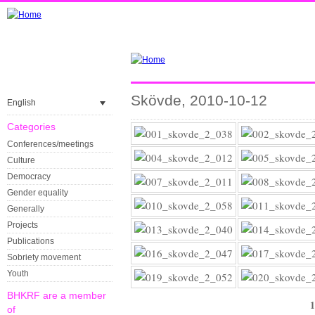
Skövde, 2010-10-12
English
Categories
Conferences/meetings
Culture
Democracy
Gender equality
Generally
Projects
Publications
Sobriety movement
Youth
BHKRF are a member
1
of