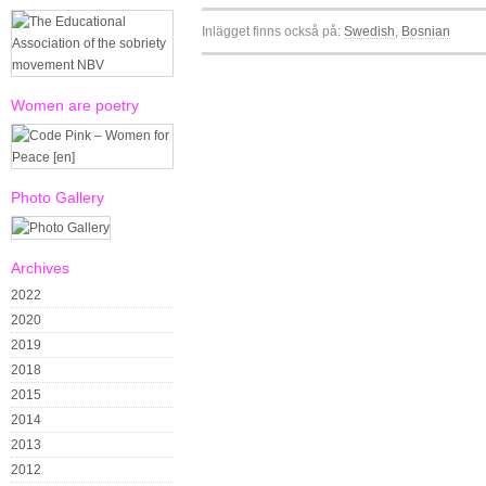
Inlägget finns också på:
Swedish
Bosnian
Women are poetry
Photo Gallery
Archives
2022
2020
2019
2018
2015
2014
2013
2012