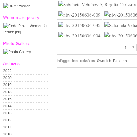
Women are poetry
Photo Gallery
1
2
Inlägget finns också på:
Swedish
Bosnian
Archives
2022
2020
2019
2018
2015
2014
2013
2012
2011
2010