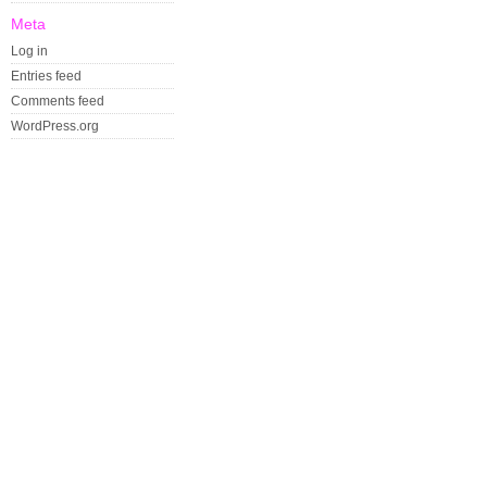
Meta
Log in
Entries feed
Comments feed
WordPress.org