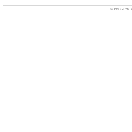
© 1998-2026
B