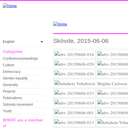
Skövde, 2015-06-06
English
Categories
Conferences/meetings
Culture
Democracy
Gender equality
Generally
Projects
Publications
Sobriety movement
Youth
BHKRF are a member
of