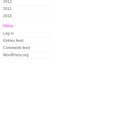
2012
2011
2010
Meta
Log in
Entries feed
Comments feed
WordPress.org