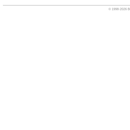
© 1998-2026
B