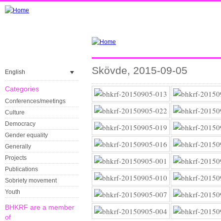
Skövde, 2015-09-05
English
Categories
Conferences/meetings
Culture
Democracy
Gender equality
Generally
Projects
Publications
Sobriety movement
Youth
BHKRF are a member
of