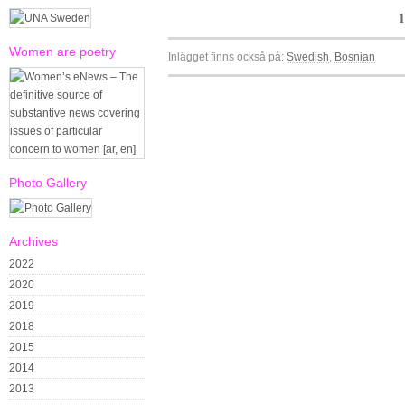
1
Women are poetry
Inlägget finns också på:
Swedish
Bosnian
Photo Gallery
Archives
2022
2020
2019
2018
2015
2014
2013