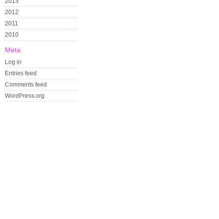
2013
2012
2011
2010
Meta
Log in
Entries feed
Comments feed
WordPress.org