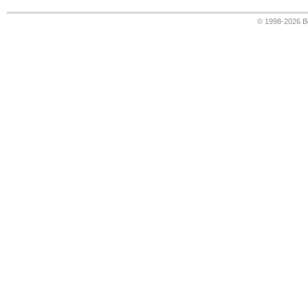
© 1998-2026
B