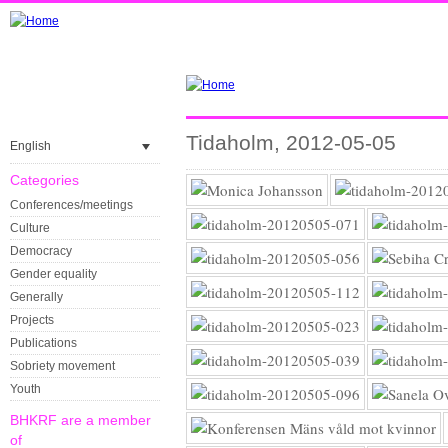
Tidaholm, 2012-05-05
English
Categories
Conferences/meetings
Culture
Democracy
Gender equality
Generally
Projects
Publications
Sobriety movement
Youth
BHKRF are a member
of