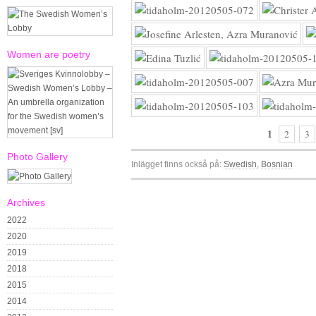
Women are poetry
1
2
3
Photo Gallery
Inlägget finns också på:
Swedish
Bosnian
Archives
2022
2020
2019
2018
2015
2014