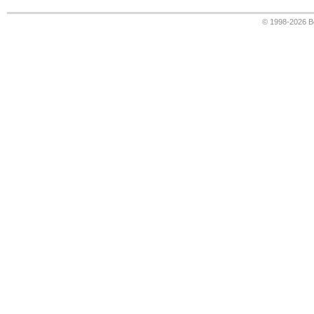
© 1998-2026
B