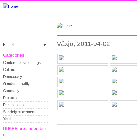
Växjö, 2011-04-02
English
Categories
Conferences/meetings
Culture
Democracy
Gender equality
Generally
Projects
Publications
Sobriety movement
Youth
BHKRF are a member
of