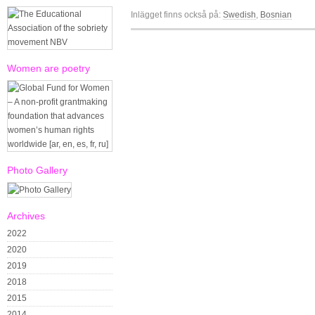
Inlägget finns också på:
Swedish
Bosnian
Women are poetry
Photo Gallery
Archives
2022
2020
2019
2018
2015
2014