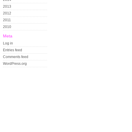
2013
2012
2011
2010
Meta
Log in
Entries feed
Comments feed
WordPress.org