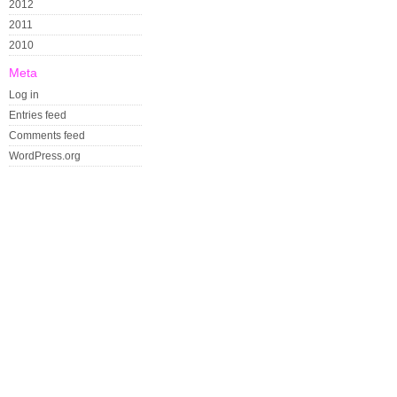
2012
2011
2010
Meta
Log in
Entries feed
Comments feed
WordPress.org