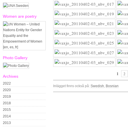
Women are poetry
Photo Gallery
1
2
Archives
2022
Inlägget finns också på:
Swedish
Bosnian
2020
2019
2018
2015
2014
2013