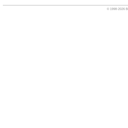
© 1998-2026
B