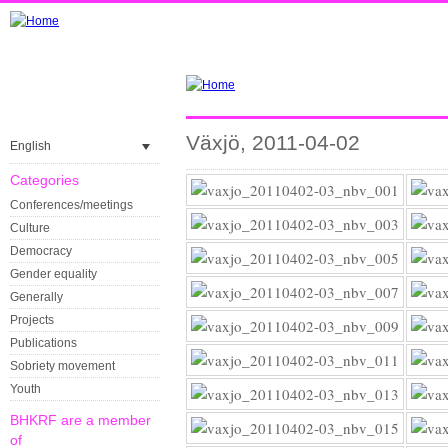
Växjö, 2011-04-02
English
Categories
Conferences/meetings
Culture
Democracy
Gender equality
Generally
Projects
Publications
Sobriety movement
Youth
BHKRF are a member
of