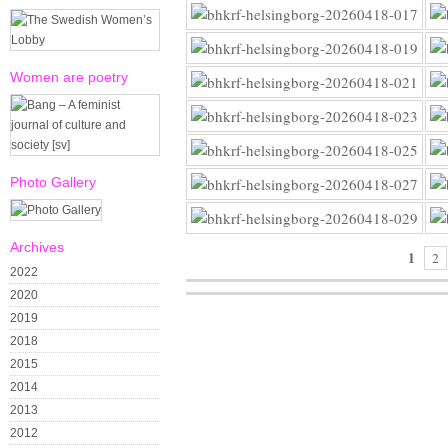
Women are poetry
Photo Gallery
Archives
1
2
2022
2020
2019
2018
2015
2014
2013
2012