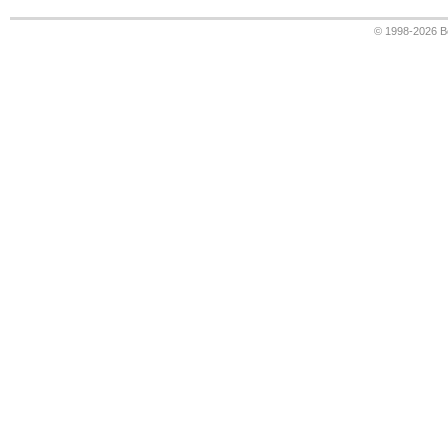
© 1998-2026
B