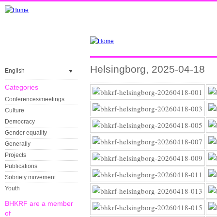
Helsingborg, 2025-04-18
English
Categories
Conferences/meetings
Culture
Democracy
Gender equality
Generally
Projects
Publications
Sobriety movement
Youth
BHKRF are a member
of