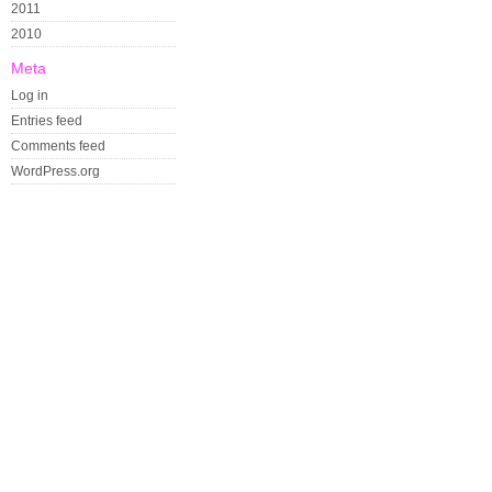
2011
2010
Meta
Log in
Entries feed
Comments feed
WordPress.org