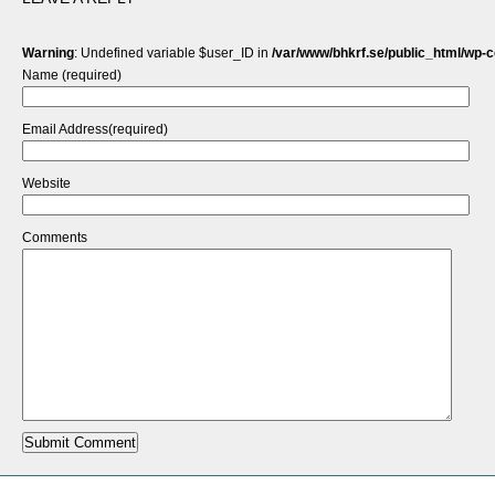
Warning
: Undefined variable $user_ID in
/var/www/bhkrf.se/public_html/wp-
Name (required)
Email Address(required)
Website
Comments