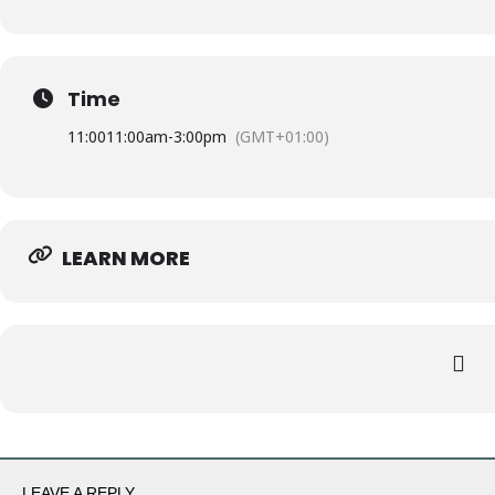
Time
11:00
11:00am
-
3:00pm
(GMT+01:00)
LEARN MORE
LEAVE A REPLY