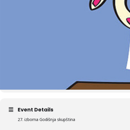
Event Details
27. izborna Godišnja skupština