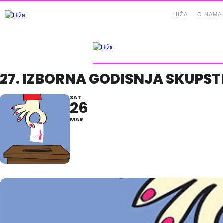
HIŽA
O NAMA
27. IZBORNA GODIŠNJA SKUPŠT
SAT
26
MAR