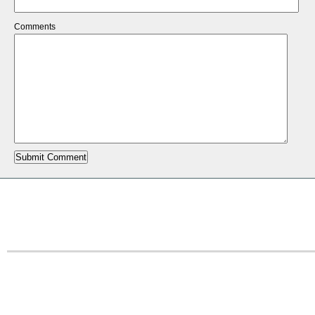
Comments