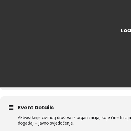
Event Details
Aktivistkinje civilnog društva iz organizacija, koje čine Inic
događaj – javno svjedočenje.