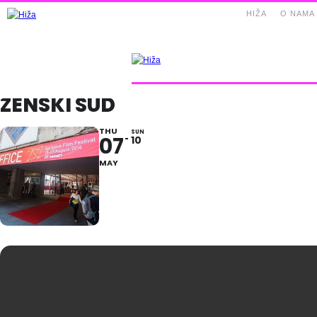
HIŽA
O NAMA
ZENSKI SUD
THU
SUN
07
10
MAY