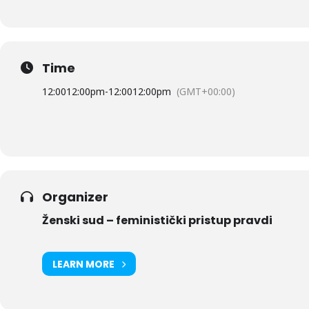
Time
12:00
12:00pm
-
12:00
12:00pm
(GMT+00:00)
Organizer
Ženski sud – feministički pristup pravdi
LEARN MORE