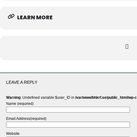
LEARN MORE
LEAVE A REPLY
Warning
: Undefined variable $user_ID in
/var/www/bhkrf.se/public_html/wp-
Name (required)
Email Address(required)
Website