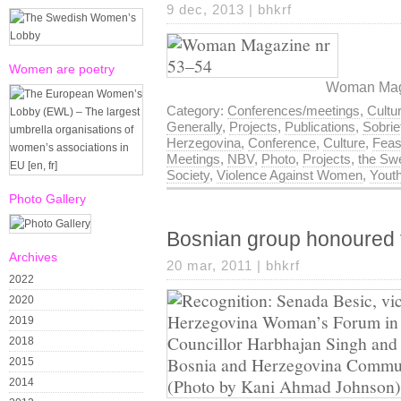
9 dec, 2013 |
bhkrf
Women are poetry
Woman Maga
Category:
Conferences/meetings
,
Cultu
Generally
,
Projects
,
Publications
,
Sobri
Herzegovina
,
Conference
,
Culture
,
Feas
Meetings
,
NBV
,
Photo
,
Projects
,
the Swe
Society
,
Violence Against Women
,
Yout
Photo Gallery
Bosnian group honoured 
Archives
20 mar, 2011 |
bhkrf
2022
2020
2019
2018
2015
2014