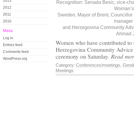
2013
Recognition: Senada Besic, vice-ch
2012
Woman’s 
2011
Sweden, Mayor of Brent, Councillor
manager 
2010
and Herzegovina Community Advic
Meta
Ahmad J
Log in
Women who have contributed to t
Entries feed
Herzegovina Community Advice C
Comments feed
Read mo
ceremony on Saturday.
WordPress.org
Category:
Conferences/meetings
,
Gende
Meetings