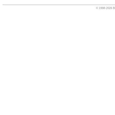
© 1998-2026
B