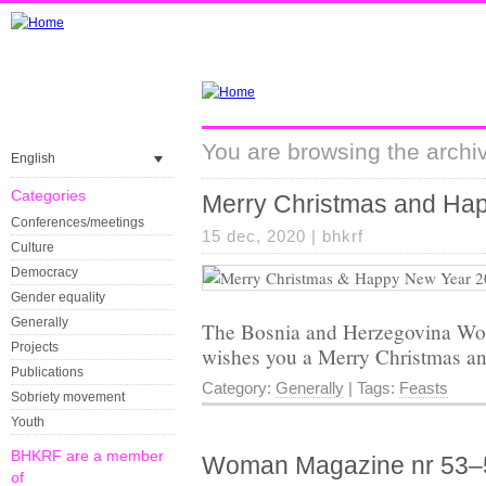
You are browsing the archiv
English
Categories
Merry Christmas and Ha
Conferences/meetings
15 dec, 2020 |
bhkrf
Culture
Democracy
Gender equality
Generally
The Bosnia and Herzegovina Wo
Projects
wishes you a Merry Christmas a
Publications
Category:
Generally
| Tags:
Feasts
Sobriety movement
Youth
BHKRF are a member
Woman Magazine nr 53–
of