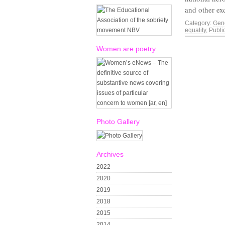
and other e
Category:
Gend
equality
,
Publi
Women are poetry
Photo Gallery
Archives
2022
2020
2019
2018
2015
2014