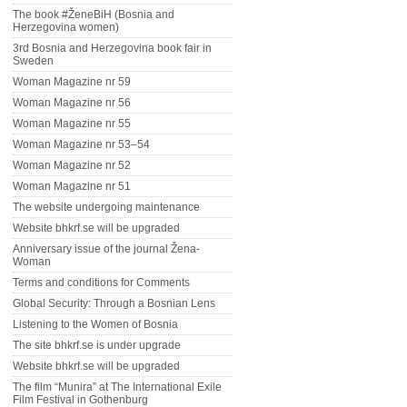
The book #ŽeneBiH (Bosnia and
Herzegovina women)
3rd Bosnia and Herzegovina book fair in
Sweden
Woman Magazine nr 59
Woman Magazine nr 56
Woman Magazine nr 55
Woman Magazine nr 53–54
Woman Magazine nr 52
Woman Magazine nr 51
The website undergoing maintenance
Website bhkrf.se will be upgraded
Anniversary issue of the journal Žena-
Woman
Terms and conditions for Comments
Global Security: Through a Bosnian Lens
Listening to the Women of Bosnia
The site bhkrf.se is under upgrade
Website bhkrf.se will be upgraded
The film “Munira” at The International Exile
Film Festival in Gothenburg