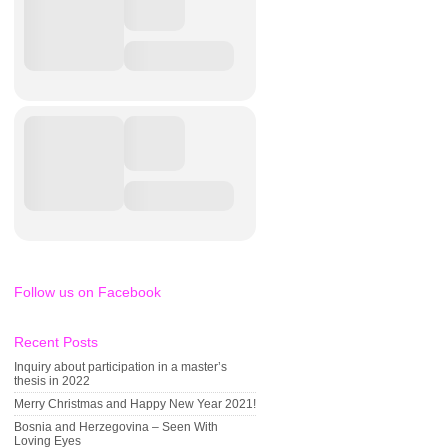
Follow us on Facebook
Recent Posts
Inquiry about participation in a master’s
thesis in 2022
Merry Christmas and Happy New Year 2021!
Bosnia and Herzegovina – Seen With
Loving Eyes