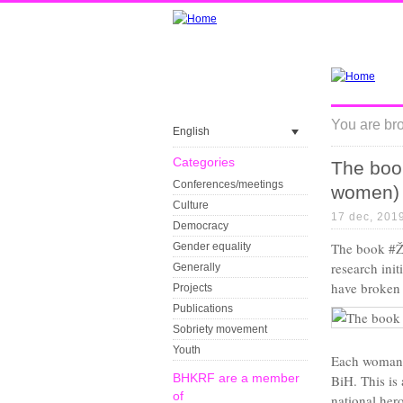
You are bro
English
Categories
The boo
Conferences/meetings
women)
Culture
17 dec, 201
Democracy
The book #Že
Gender equality
research ini
Generally
have broken 
Projects
Publications
Sobriety movement
Youth
Each woman w
BHKRF are a member
BiH. This is 
of
national hero