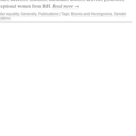
xceptional women from BiH.
Read more →
er equality
,
Generally
,
Publications
| Tags:
Bosnia and Herzegovina
,
Gender
cations