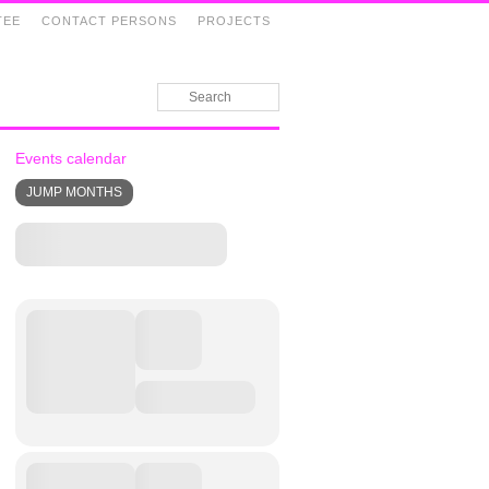
TEE
CONTACT PERSONS
PROJECTS
Events calendar
JUMP MONTHS