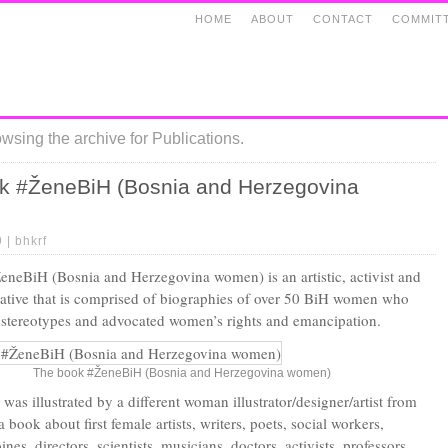
HOME
ABOUT
CONTACT
COMMIT
wsing the archive for Publications.
k #ŽeneBiH (Bosnia and Herzegovina
9 |
bhkrf
neBiH (Bosnia and Herzegovina women) is an artistic, activist and
tiative that is comprised of biographies of over 50 BiH women who
stereotypes and advocated women’s rights and emancipation.
The book #ŽeneBiH (Bosnia and Herzegovina women)
as illustrated by a different woman illustrator/designer/artist from
a book about first female artists, writers, poets, social workers,
ines, directors, scientists, musicians, doctors, activists, professors,