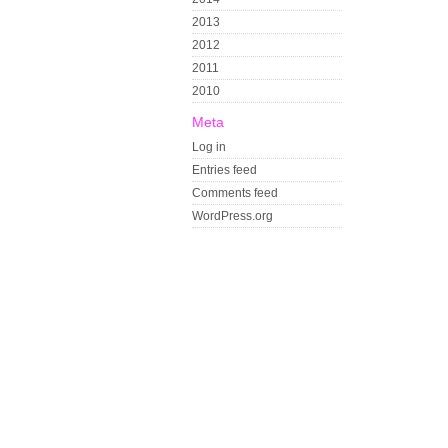
2013
2012
2011
2010
Meta
Log in
Entries feed
Comments feed
WordPress.org