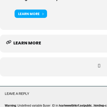
LEARN MORE
LEARN MORE
LEAVE A REPLY
Warning
: Undefined variable $user_ID in
/var/www/bhkrf.se/public_html/wp-