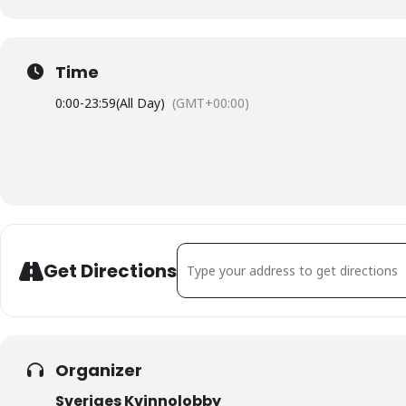
Time
0:00
-
23:59
(All Day)
(GMT+00:00)
Address - Jämställdhetsdagarna i Malm
Get Directions
Organizer
Sveriges Kvinnolobby