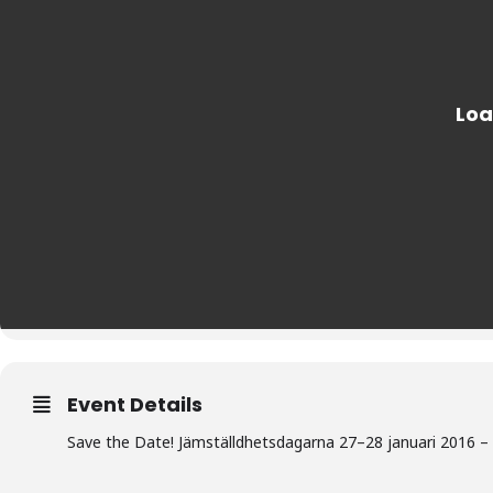
Event Details
Save the Date! Jämställdhetsdagarna 27–28 januari 2016 