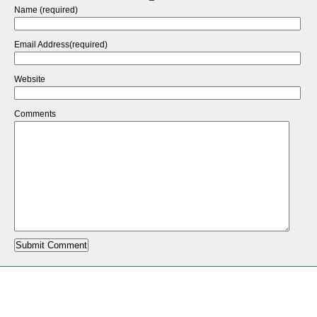
Name (required)
Email Address(required)
Website
Comments