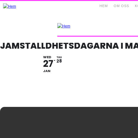
HEM
OM OSS
K
JÄMSTÄLLDHETSDAGARNA I M
WED
THU
27
28
JAN