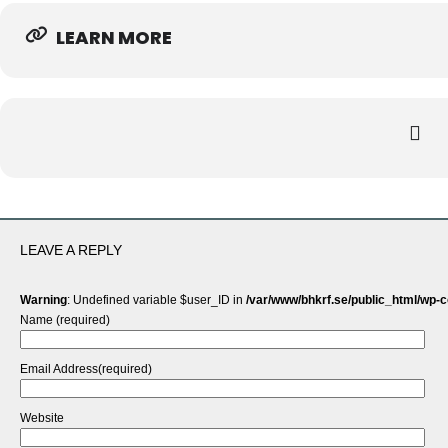
LEARN MORE
LEAVE A REPLY
Warning
: Undefined variable $user_ID in
/var/www/bhkrf.se/public_html/wp-
Name (required)
Email Address(required)
Website