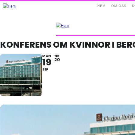
HEM
OM OSS
K
KONFERENS OM KVINNOR I BE
MON
TUE
19
20
SEP