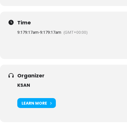
Time
9:17
9:17am
-
9:17
9:17am
(GMT+00:00)
Organizer
KSAN
LEARN MORE