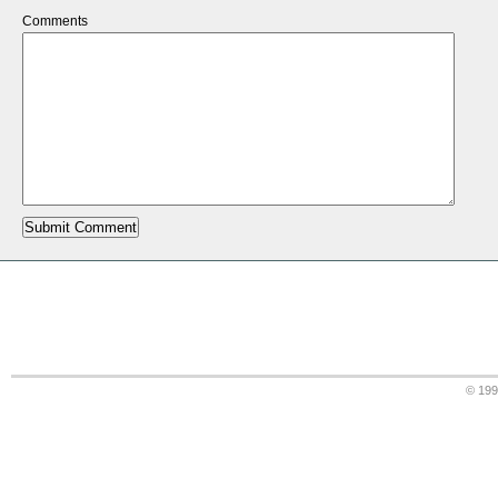
Comments
© 19