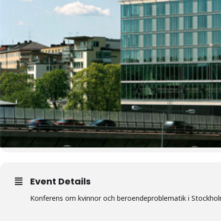
Event Details
Konferens om kvinnor och beroendeproblematik i Stockho