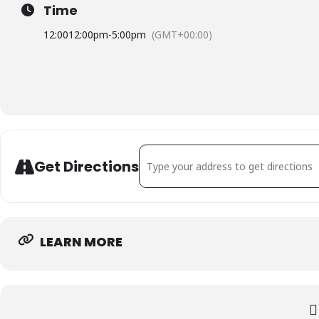
Time
12:00
12:00pm
-
5:00pm
(GMT+00:00)
Address - Kvinnoriksförbundets styrels
Get Directions
LEARN MORE