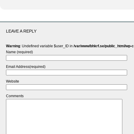
LEAVE A REPLY
Warning
: Undefined variable $user_ID in
/var/www/bhkrf.se/public_html/wp-
Name (required)
Email Address(required)
Website
Comments