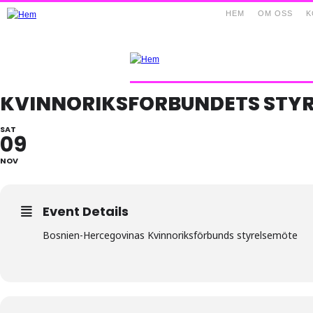
HEM
OM OSS
K
KVINNORIKSFÖRBUNDETS STY
SAT
09
NOV
Event Details
Bosnien-Hercegovinas Kvinnoriksförbunds styrelsemöte