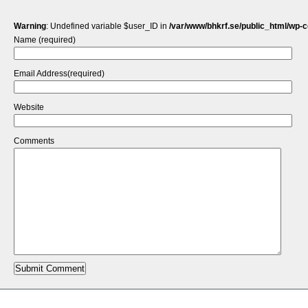
Warning
: Undefined variable $user_ID in
/var/www/bhkrf.se/public_html/wp-
Name (required)
Email Address(required)
Website
Comments