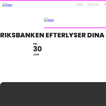
HEM
OM OSS
K
RIKSBANKEN EFTERLYSER DIN
FRI
30
JUN