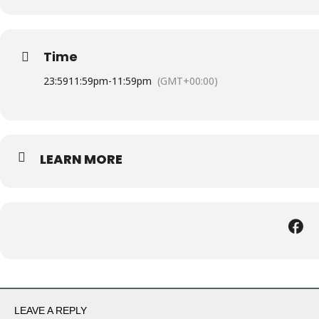
Time
23:59
11:59pm
-
11:59pm
(GMT+00:00)
LEARN MORE
LEAVE A REPLY