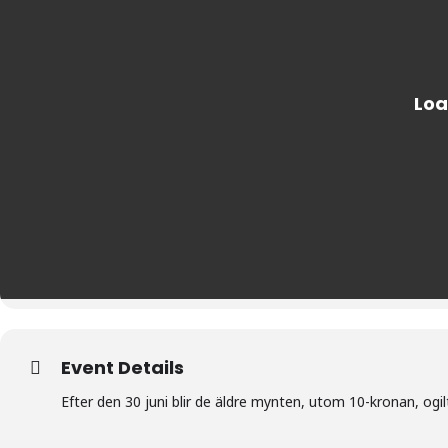
Event Details
Efter den 30 juni blir de äldre mynten, utom 10-kronan, ogil